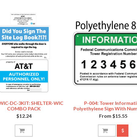
WIC-DC-3KIT: SHELTER-WIC
P-004: Tower Informat
COMBO PACK
Polyethylene Sign With Num
$12.24
From $15.55