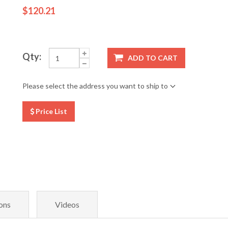
$120.21
Qty:
ADD TO CART
Please select the address you want to ship to
Price List
ons
Videos