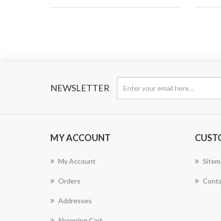
NEWSLETTER
MY ACCOUNT
CUST
My Account
Sitem
Orders
Conta
Addresses
Shopping Cart