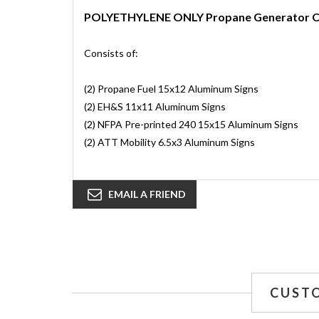
POLYETHYLENE ONLY Propane Generator 
Consists of:
(2) Propane Fuel 15x12 Aluminum Signs
(2) EH&S 11x11 Aluminum Signs
(2) NFPA Pre-printed 240 15x15 Aluminum Signs
(2) ATT Mobility 6.5x3 Aluminum Signs
EMAIL A FRIEND
CUST