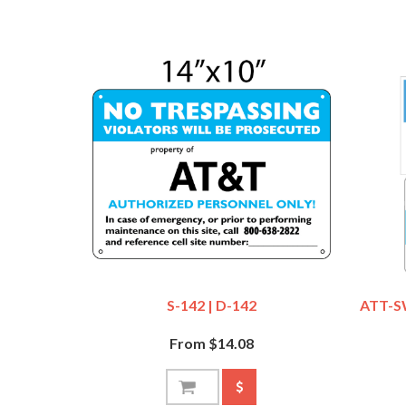
S-142 | D-142
ATT-S
From $14.08