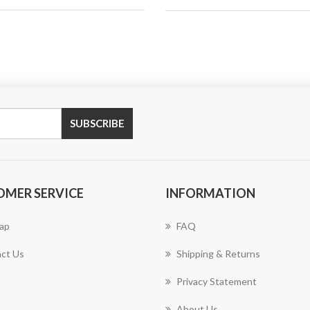
SUBSCRIBE
OMER SERVICE
INFORMATION
ap
FAQ
ct Us
Shipping & Returns
Privacy Statement
About Us