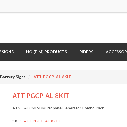
 SIGNS
NO (PIM) PRODUCTS
RIDERS
ACCESSOR
Battery Signs
ATT-PGCP-AL-8KIT
ATT-PGCP-AL-8KIT
AT&T ALUMINUM Propane Generator Combo Pack
SKU:
ATT-PGCP-AL-8KIT