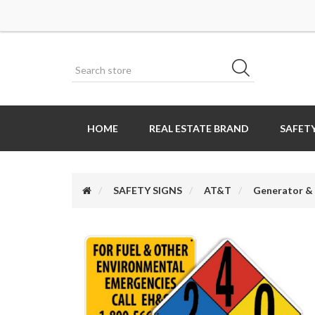
HOME
REAL ESTATE BRAND
SAFETY
SAFETY SIGNS
AT&T
Generator & 