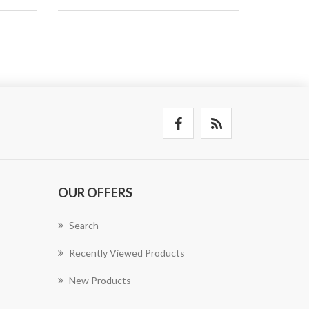
OUR OFFERS
Search
Recently Viewed Products
New Products