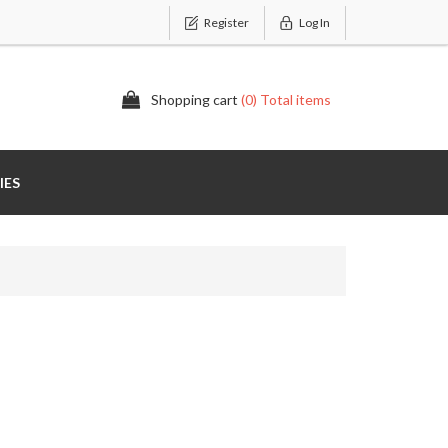
Register
Log In
Shopping cart
(0) Total items
IES