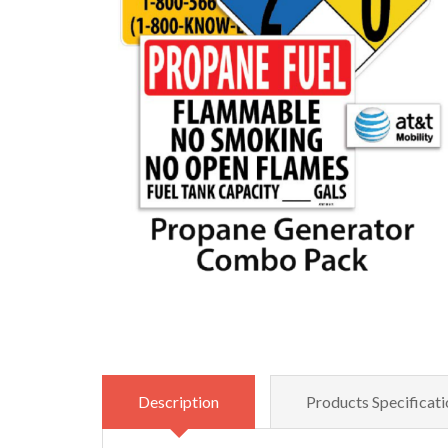
Description
Products Specificati