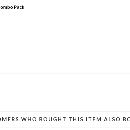
Combo Pack
OMERS WHO BOUGHT THIS ITEM ALSO B