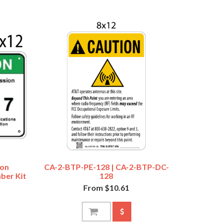
ion
CA-2-BTP-PE-128 | CA-2-BTP-DC-
ber Kit
128
From $10.61