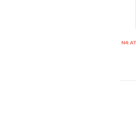
N4: A