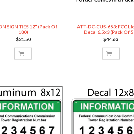
N SIGN TIES 12" (Pack Of
ATT-DC-CUS-653: FCC Li
100)
Decal 6.5x3 (Pack Of 5
$21.50
$44.63