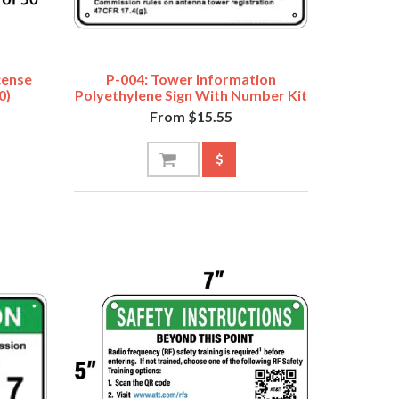
cense
P-004: Tower Information
0)
Polyethylene Sign With Number Kit
From $15.55