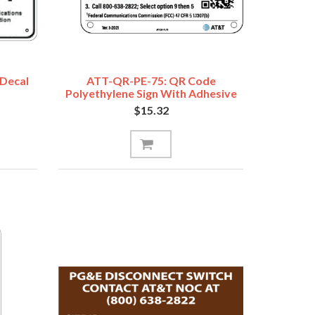
 Decal
ATT-QR-PE-75: QR Code
Polyethylene Sign With Adhesive
5"x7"
$15.32