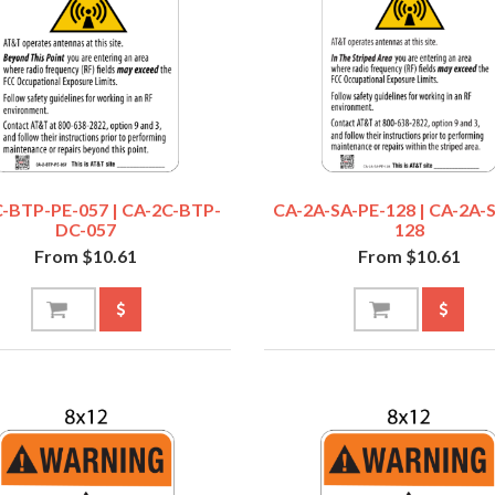
-BTP-PE-057 | CA-2C-BTP-
CA-2A-SA-PE-128 | CA-2A-
DC-057
128
From $10.61
From $10.61