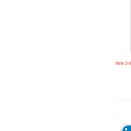
WA-2-B