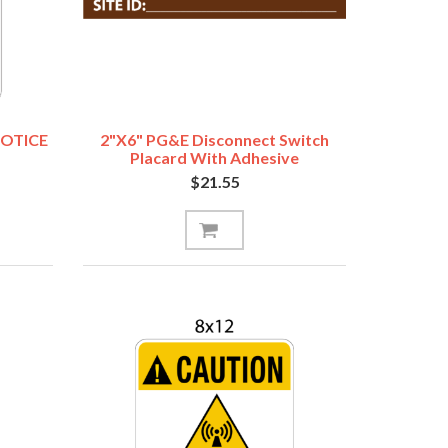
NOTICE
2"x6" PG&E Disconnect Switch
Placard With Adhesive
$21.55