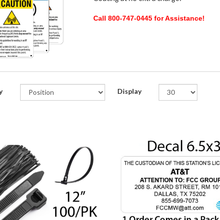
Call 800-747-0445 for Assistance!
y
Display