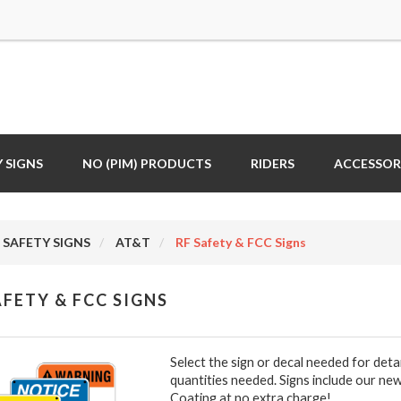
 SIGNS
NO (PIM) PRODUCTS
RIDERS
ACCESSOR
SAFETY SIGNS
AT&T
RF Safety & FCC Signs
AFETY & FCC SIGNS
Select the sign or decal needed for deta
quantities needed. Signs include our new
Coating at no extra charge!