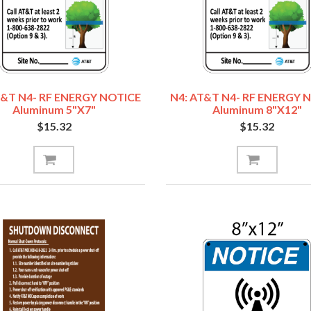
T&T N4- RF ENERGY NOTICE
N4: AT&T N4- RF ENERGY 
Aluminum 5"x7"
Aluminum 8"x12"
$15.32
$15.32