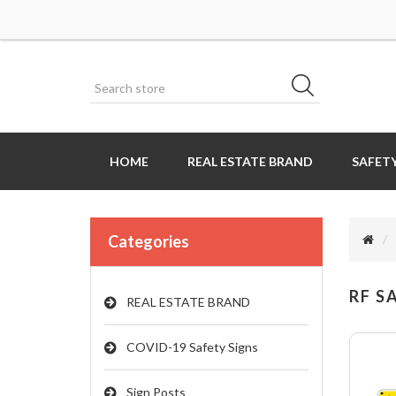
HOME
REAL ESTATE BRAND
SAFETY
Categories
RF S
REAL ESTATE BRAND
COVID-19 Safety Signs
Sign Posts