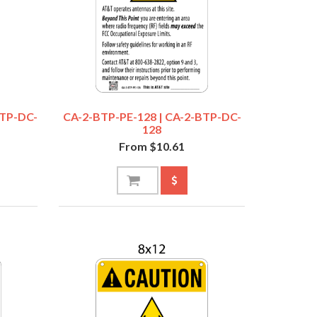
BTP-DC-
CA-2-BTP-PE-128 | CA-2-BTP-DC-
128
From $10.61