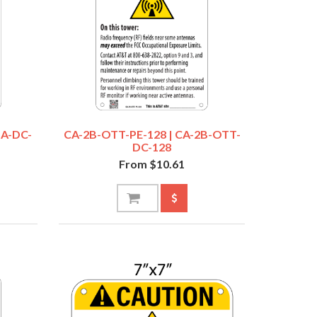
SA-DC-
CA-2B-OTT-PE-128 | CA-2B-OTT-
DC-128
From $10.61