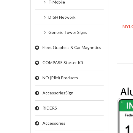
T-Mobile
DISH Network
NYLO
Generic Tower Signs
Fleet Graphics & Car Magnetics
COMPASS Starter Kit
NO (PIM) Products
AccessoriesSign
RIDERS
Accessories