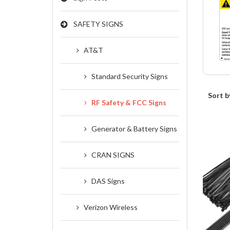
SAFETY SIGNS
AT&T
Standard Security Signs
Sort b
RF Safety & FCC Signs
Generator & Battery Signs
CRAN SIGNS
DAS Signs
Verizon Wireless