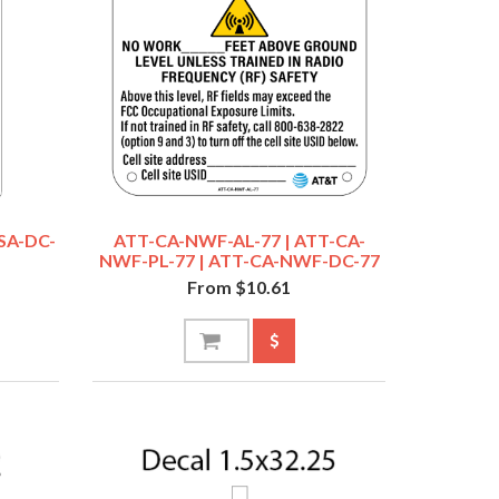
SA-DC-
ATT-CA-NWF-AL-77 | ATT-CA-
NWF-PL-77 | ATT-CA-NWF-DC-77
From $10.61