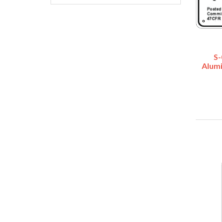
S-
Alum