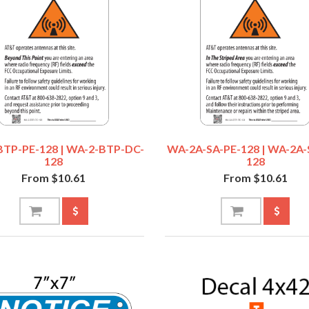
TP-PE-128 | WA-2-BTP-DC-
WA-2A-SA-PE-128 | WA-2A-
128
128
From $10.61
From $10.61