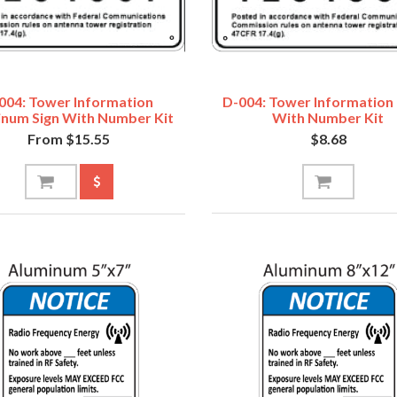
004: Tower Information
D-004: Tower Information
inum Sign With Number Kit
With Number Kit
From $15.55
$8.68