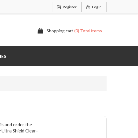
Register
Log In
Shopping cart
(0) Total items
IES
ils and order the
 Ultra Shield Clear-