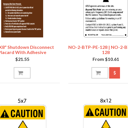
x8" Shutdown Disconnect
NO-2-BTP-PE-128 | NO-2-
Placard With Adhesive
128
$21.55
From $10.61