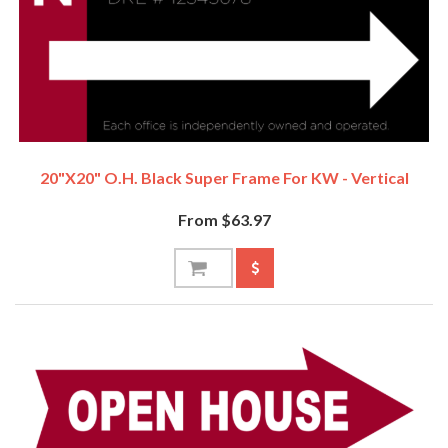
20"x20" O.H. Black Super Frame For KW - Vertical
From $63.97