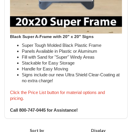
Black Super A-Frame with 20" x 20" Signs
Super Tough Molded Black Plastic Frame
Panels Available in Plastic or Aluminum
Fill with Sand for "Super" Windy Areas
Stackable for Easy Storage
Handle for Easy Moving
Signs include our new Ultra Shield Clear-Coating at
no extra charge!
Click the Price List button for material options and
pricing.
Call 800-747-0445 for Assistance!
Sort by
Display