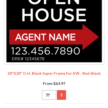
20"x20" O.H. Black Super Frame For KW - Red-Black
From $63.97