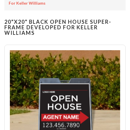
For Keller Williams
20"X20" BLACK OPEN HOUSE SUPER-
FRAME DEVELOPED FOR KELLER
WILLIAMS