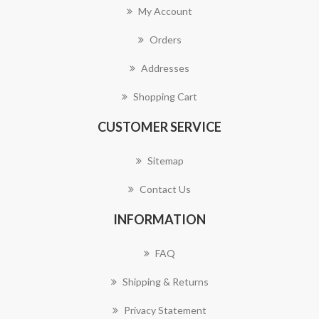
My Account
Orders
Addresses
Shopping Cart
CUSTOMER SERVICE
Sitemap
Contact Us
INFORMATION
FAQ
Shipping & Returns
Privacy Statement