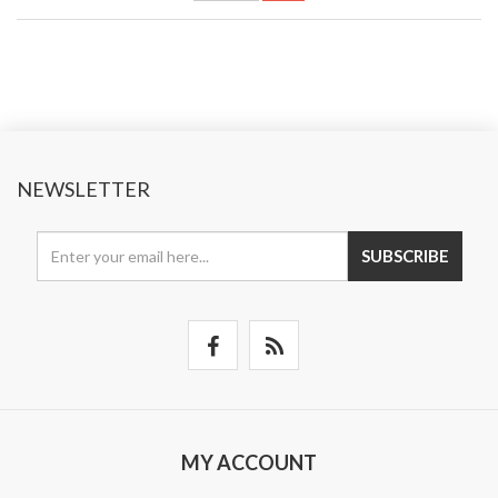
NEWSLETTER
SUBSCRIBE
MY ACCOUNT