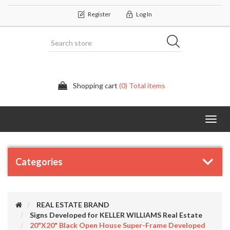
Register
Log In
Shopping cart
(0) Total items
Categor
Categories
REAL ESTATE BRAND
Signs Developed for KELLER WILLIAMS Real Estate
20"x20" Black Open House Super-Frame Developed