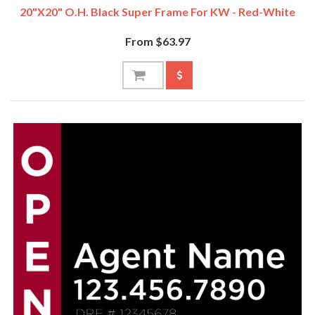
20"x20" O.H. Black Super Frame For KW - Red-White
From $63.97