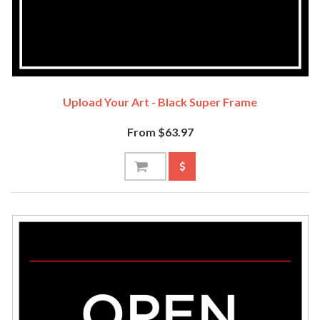
Upload Your Art - Black Super Frame
From $63.97