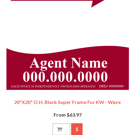
20"x20" O.H. Black Super Frame For KW - Wave
From $63.97