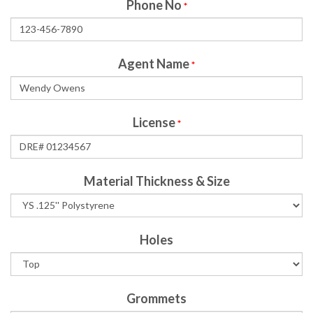
Phone No
*
Agent Name
*
License
*
Material Thickness & Size
Holes
Grommets