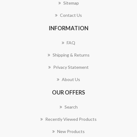
Sitemap
Contact Us
INFORMATION
FAQ
Shipping & Returns
Privacy Statement
About Us
OUR OFFERS
Search
Recently Viewed Products
New Products