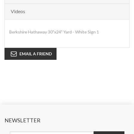
Videos
Berkshire Hathaway 30"x24" Yard - White Sign 1
EMAIL A FRIEND
NEWSLETTER