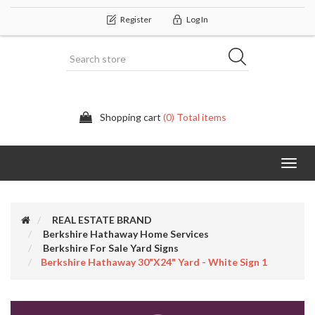
Register
Log In
Shopping cart
(0) Total items
Categor
REAL ESTATE BRAND
Berkshire Hathaway Home Services
Berkshire For Sale Yard Signs
Berkshire Hathaway 30"x24" Yard - White Sign 1