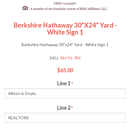
Berkshire Hathaway 30"x24" Yard -
White Sign 1
Berkshire Hathaway 30"x24" Yard - White Sign 1
SKU:
BH-YS-789
$65.00
Line 1
*
Line 2
*