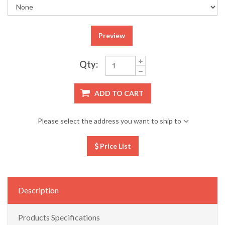
Preview
Qty:
ADD TO CART
Please select the address you want to ship to
Price List
Description
Products Specifications