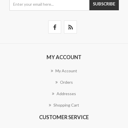
SUBSCRIBE
MY ACCOUNT
My Account
Orders
Addresses
Shopping Cart
CUSTOMER SERVICE