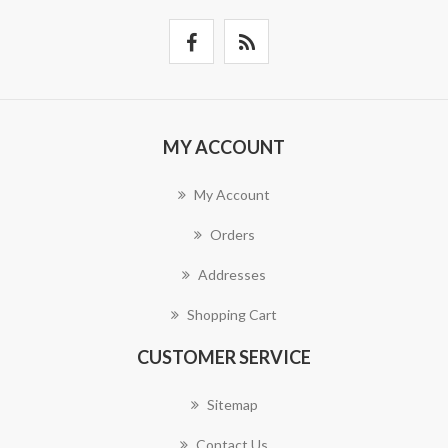
MY ACCOUNT
My Account
Orders
Addresses
Shopping Cart
CUSTOMER SERVICE
Sitemap
Contact Us