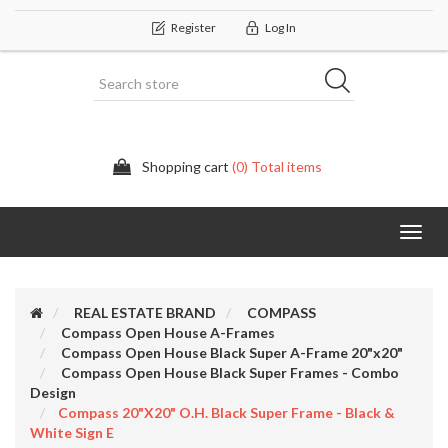
Register
Log In
Shopping cart
(0) Total items
Categor
REAL ESTATE BRAND
COMPASS
Compass Open House A-Frames
Compass Open House Black Super A-Frame 20"x20"
Compass Open House Black Super Frames - Combo
Design
Compass 20"x20" O.H. Black Super Frame - Black &
White Sign E