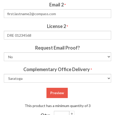
Email 2
*
License 2
*
Request Email Proof?
Complementary Office Delivery
*
Preview
This product has a minimum quantity of 3