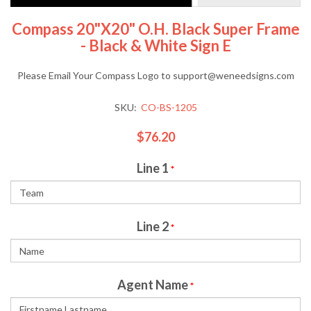
Compass 20"x20" O.H. Black Super Frame
- Black & White Sign E
Please Email Your Compass Logo to support@weneedsigns.com
SKU:
CO-BS-1205
$76.20
Line 1
*
Line 2
*
Agent Name
*