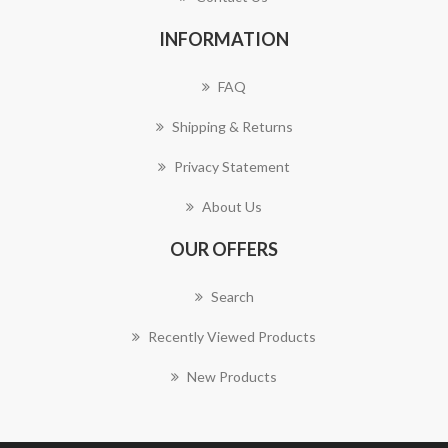
INFORMATION
FAQ
Shipping & Returns
Privacy Statement
About Us
OUR OFFERS
Search
Recently Viewed Products
New Products