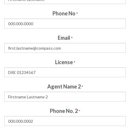
Phone No
*
Email
*
License
*
Agent Name 2
*
Phone No. 2
*