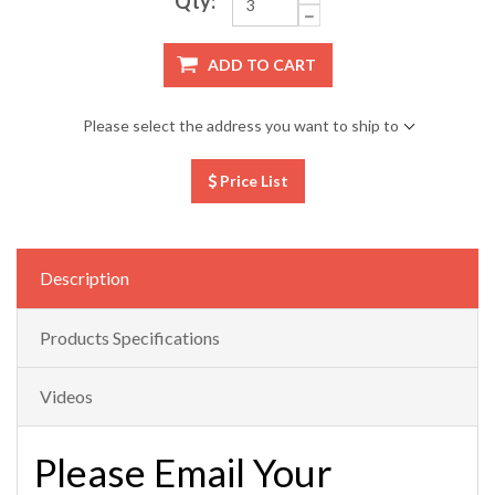
Qty:
ADD TO CART
Please select the address you want to ship to
Price List
Description
Products Specifications
Videos
Please Email Your