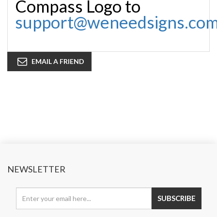
Compass Logo to
support@weneedsigns.co
EMAIL A FRIEND
NEWSLETTER
SUBSCRIBE