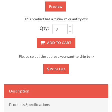
Preview
This product has a minimum quantity of 3
Qty:
ADD TO CART
Please select the address you want to ship to
Price List
Description
Products Specifications