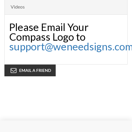
Videos
Please Email Your
Compass Logo to
support@weneedsigns.co
EMAIL A FRIEND