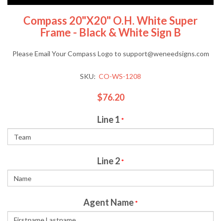
Compass 20"x20" O.H. White Super
Frame - Black & White Sign B
Please Email Your Compass Logo to support@weneedsigns.com
SKU:
CO-WS-1208
$76.20
Line 1
*
Line 2
*
Agent Name
*