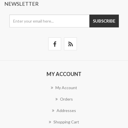
NEWSLETTER
SUBSCRIBE
MY ACCOUNT
My Account
Orders
Addresses
Shopping Cart