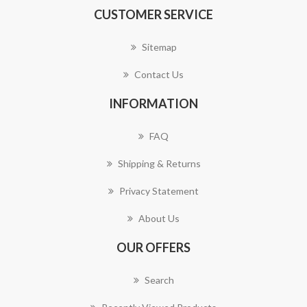
CUSTOMER SERVICE
Sitemap
Contact Us
INFORMATION
FAQ
Shipping & Returns
Privacy Statement
About Us
OUR OFFERS
Search