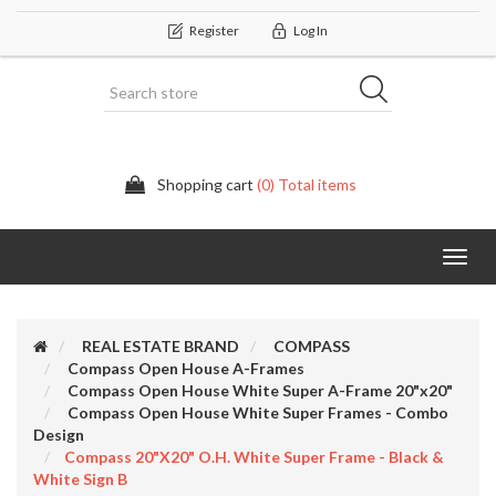
Register
Log In
Shopping cart
(0) Total items
Categor
REAL ESTATE BRAND
COMPASS
Compass Open House A-Frames
Compass Open House White Super A-Frame 20"x20"
Compass Open House White Super Frames - Combo
Design
Compass 20"x20" O.H. White Super Frame - Black &
White Sign B