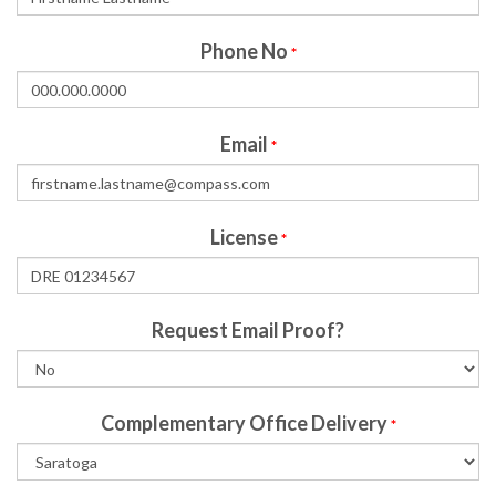
Phone No
*
Email
*
License
*
Request Email Proof?
Complementary Office Delivery
*