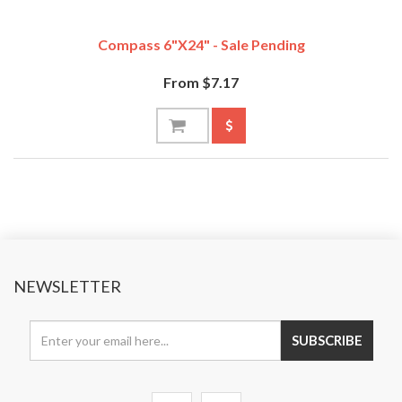
Compass 6"x24" - Sale Pending
From $7.17
NEWSLETTER
SUBSCRIBE