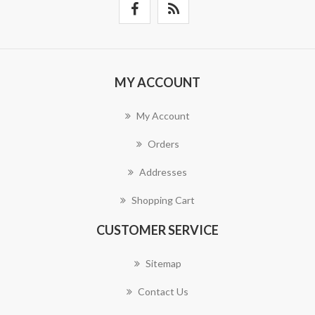
MY ACCOUNT
My Account
Orders
Addresses
Shopping Cart
CUSTOMER SERVICE
Sitemap
Contact Us