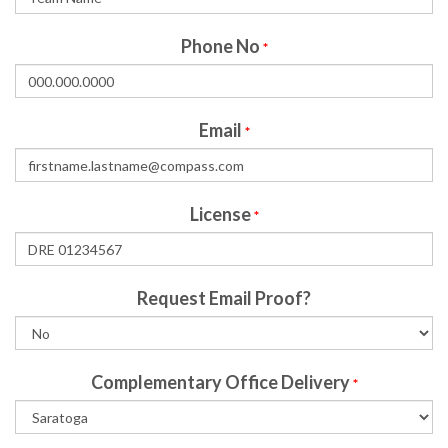
Phone No
*
Email
*
License
*
Request Email Proof?
Complementary Office Delivery
*