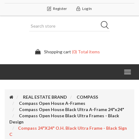
Register
Log In
Shopping cart
(0) Total items
Categor
REAL ESTATE BRAND
COMPASS
Compass Open House A-Frames
Compass Open House Black Ultra A-Frame 24"x24"
Compass Open House Black Ultra Frames - Black
Design
Compass 24"x24" O.H. Black Ultra Frame - Black Sign
C