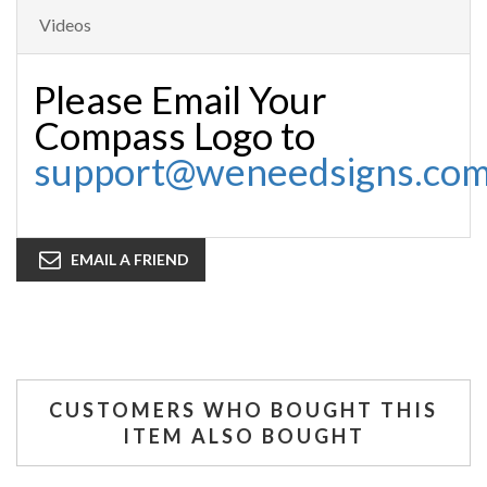
Videos
Please Email Your
Compass Logo to
support@weneedsigns.co
EMAIL A FRIEND
CUSTOMERS WHO BOUGHT THIS
ITEM ALSO BOUGHT