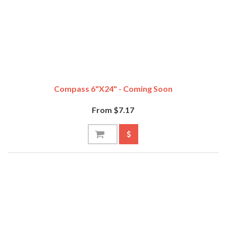
Compass 6"x24" - Coming Soon
From $7.17