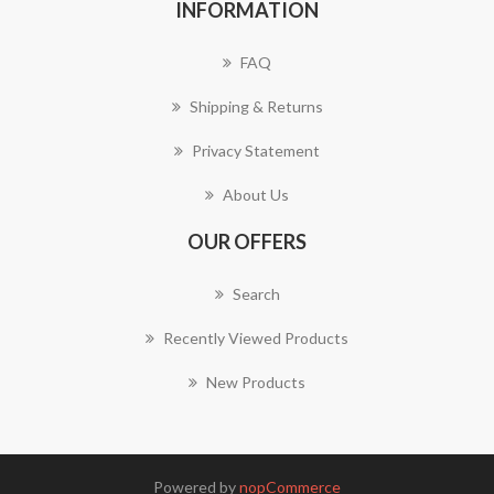
INFORMATION
FAQ
Shipping & Returns
Privacy Statement
About Us
OUR OFFERS
Search
Recently Viewed Products
New Products
Powered by
nopCommerce