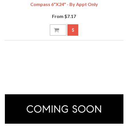
Compass 6"x24" - By Appt Only
From $7.17