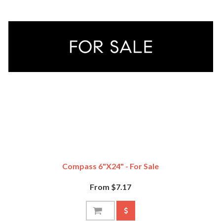
Compass 6"x24" - For Sale
From $7.17