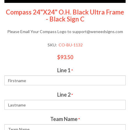
Compass 24"x24" O.H. Black Ultra Frame
- Black Sign C
Please Email Your Compass Logo to support@weneedsigns.com
SKU:
CO-BU-1132
$93.50
Line 1
*
Line 2
*
Team Name
*