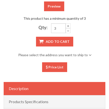
Preview
This product has a minimum quantity of 3
Qty:
ADD TO CART
Please select the address you want to ship to
Price List
Description
Products Specifications