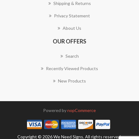
Shipping & Returns
Privacy Statement
About Us
OUR OFFERS
Search
Recently Viewed Products
New Products
Powered by
nopCommerce
Copyright © 2026 We Need Signs. All rights reserved.