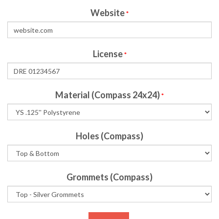
Website
*
License
*
Material (Compass 24x24)
*
Holes (Compass)
Grommets (Compass)