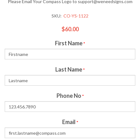
Please Email Your Compass Logo to support@weneedsigns.com
SKU:
CO-YS-1122
$60.00
First Name
*
Last Name
*
Phone No
*
Email
*