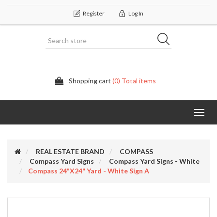
Register
Log In
Shopping cart
(0) Total items
Categor
REAL ESTATE BRAND
COMPASS
Compass Yard Signs
Compass Yard Signs - White
Compass 24"x24" Yard - White Sign A