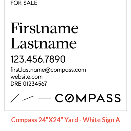
Compass 24"x24" Yard - White Sign A