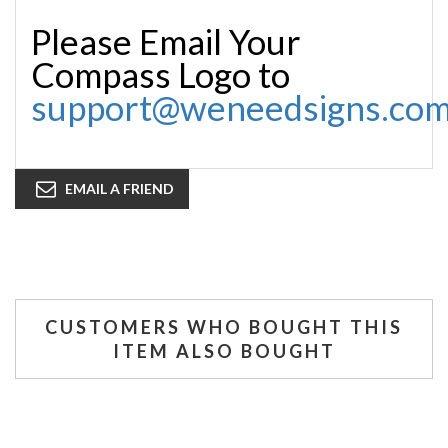
Please Email Your
Compass Logo to
support@weneedsigns.co
EMAIL A FRIEND
CUSTOMERS WHO BOUGHT THIS
ITEM ALSO BOUGHT