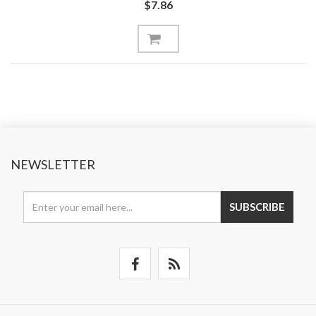
$7.86
NEWSLETTER
SUBSCRIBE