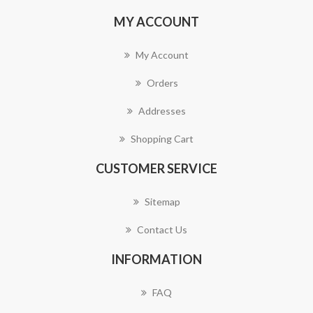
MY ACCOUNT
My Account
Orders
Addresses
Shopping Cart
CUSTOMER SERVICE
Sitemap
Contact Us
INFORMATION
FAQ