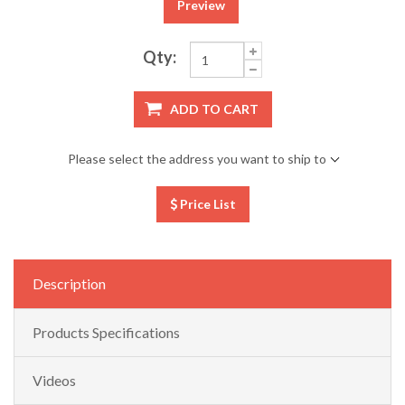
Preview
Qty:
ADD TO CART
Please select the address you want to ship to
Price List
Description
Products Specifications
Videos