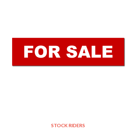
STOCK RIDERS