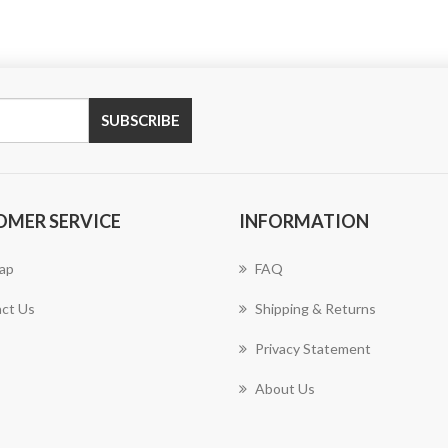
SUBSCRIBE
OMER SERVICE
INFORMATION
ap
FAQ
ct Us
Shipping & Returns
Privacy Statement
About Us