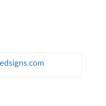
edsigns.com