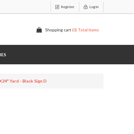
Register
Log In
Shopping cart
(0) Total items
IES
24" Yard - Black Sign D