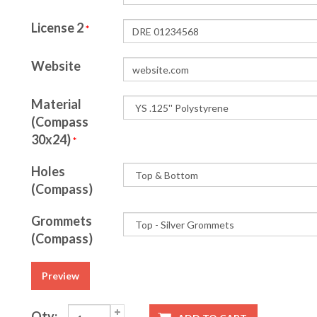
License 2
*
Website
Material
(Compass
30x24)
*
Holes
(Compass)
Grommets
(Compass)
Preview
Qty: