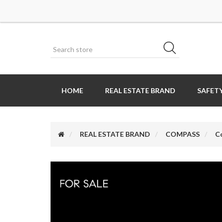
HOME
REAL ESTATE BRAND
SAFETY
REAL ESTATE BRAND
COMPASS
C