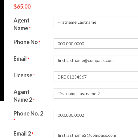
$65.00
Agent
Name
*
Phone No
*
Email
*
License
*
Agent
Name 2
*
Phone No. 2
*
Email 2
*