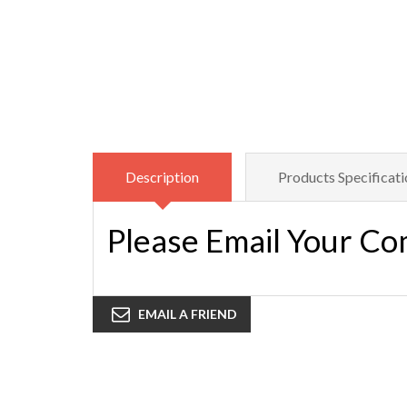
Description
Products Specificati
Please Email Your Co
EMAIL A FRIEND