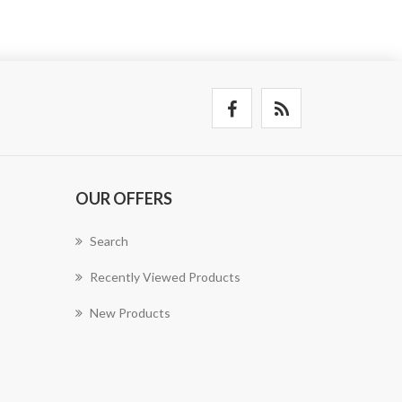
OUR OFFERS
Search
Recently Viewed Products
New Products