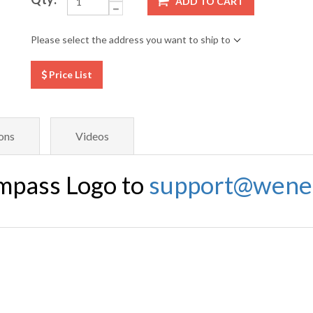
ADD TO CART
Please select the address you want to ship to
Price List
ons
Videos
mpass Logo to
support@wene