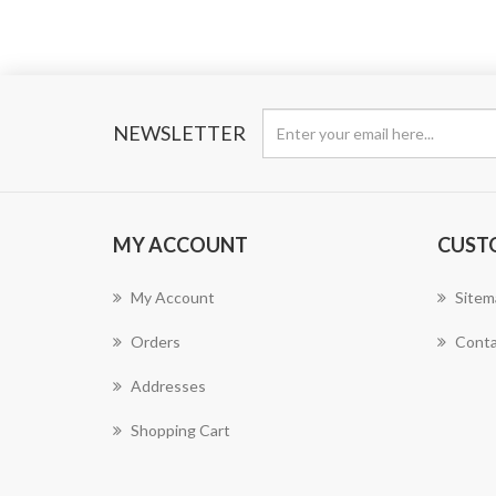
NEWSLETTER
MY ACCOUNT
CUST
My Account
Sitem
Orders
Conta
Addresses
Shopping Cart