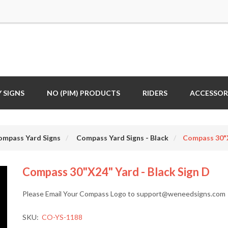
 SIGNS
NO (PIM) PRODUCTS
RIDERS
ACCESSOR
ompass Yard Signs
Compass Yard Signs - Black
Compass 30"x
Compass 30"x24" Yard - Black Sign D
Please Email Your Compass Logo to support@weneedsigns.com
SKU:
CO-YS-1188