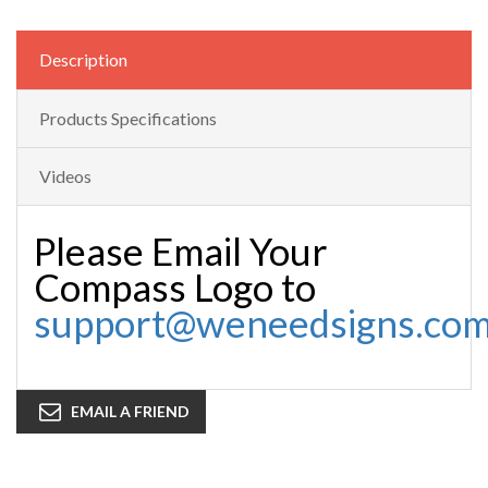
Description
Products Specifications
Videos
Please Email Your
Compass Logo to
support@weneedsigns.co
EMAIL A FRIEND