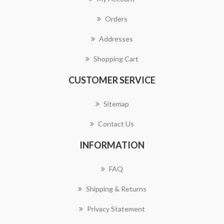
Orders
Addresses
Shopping Cart
CUSTOMER SERVICE
Sitemap
Contact Us
INFORMATION
FAQ
Shipping & Returns
Privacy Statement