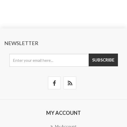
NEWSLETTER
SUBSCRIBE
MY ACCOUNT
My Account