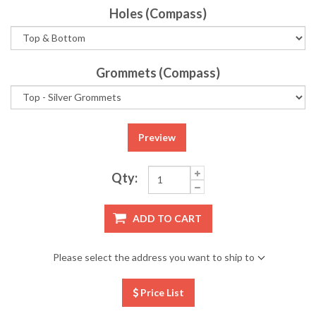
Holes (Compass)
Grommets (Compass)
Preview
Qty:
ADD TO CART
Please select the address you want to ship to
Price List