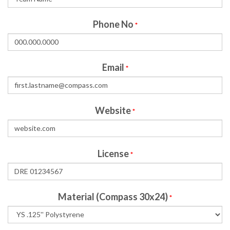
Phone No
*
Email
*
Website
*
License
*
Material (Compass 30x24)
*