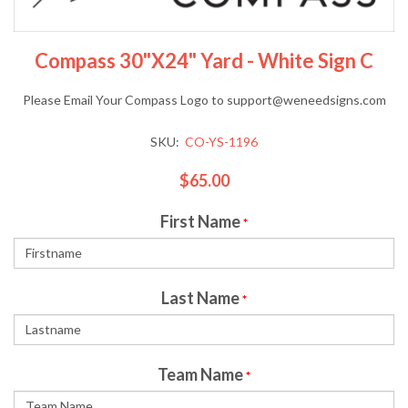
Compass 30"x24" Yard - White Sign C
Please Email Your Compass Logo to support@weneedsigns.com
SKU:
CO-YS-1196
$65.00
First Name
*
Last Name
*
Team Name
*