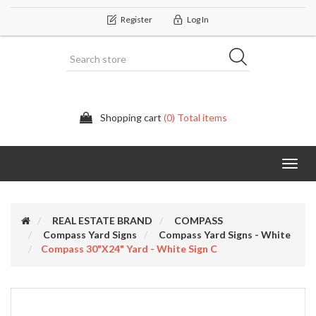
Register
Log In
Shopping cart
(0) Total items
Categor
REAL ESTATE BRAND
COMPASS
Compass Yard Signs
Compass Yard Signs - White
Compass 30"x24" Yard - White Sign C