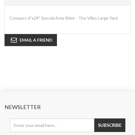
Compass 6"x24" Special Area Rider - The Villas Large Yard
EMAIL A FRIEND
NEWSLETTER
SUBSCRIBE