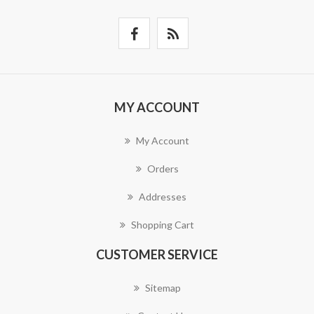
MY ACCOUNT
My Account
Orders
Addresses
Shopping Cart
CUSTOMER SERVICE
Sitemap