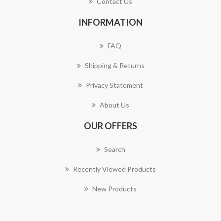
Contact Us
INFORMATION
FAQ
Shipping & Returns
Privacy Statement
About Us
OUR OFFERS
Search
Recently Viewed Products
New Products