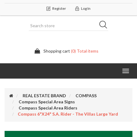
Register
Log In
Shopping cart
(0) Total items
Categor
REAL ESTATE BRAND
COMPASS
Compass Special Area Signs
Compass Special Area Riders
Compass 6"x24" S.A. Rider - The Villas Large Yard