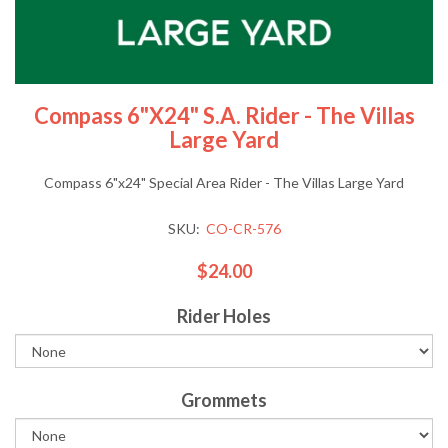
Compass 6"x24" S.A. Rider - The Villas
Large Yard
Compass 6"x24" Special Area Rider - The Villas Large Yard
SKU:
CO-CR-576
$24.00
Rider Holes
Grommets