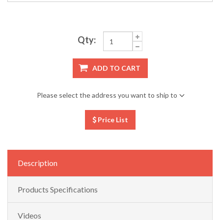
Qty:
ADD TO CART
Please select the address you want to ship to
Price List
Description
Products Specifications
Videos