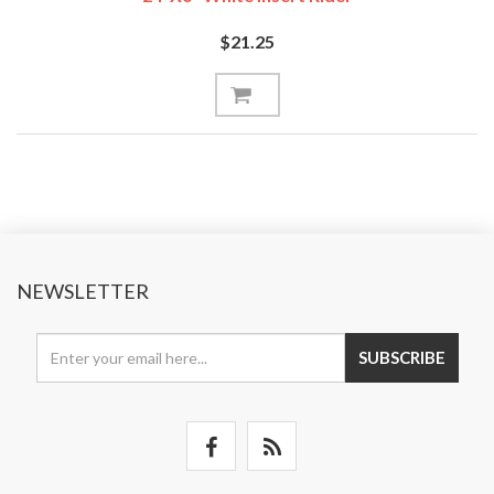
$21.25
NEWSLETTER
SUBSCRIBE