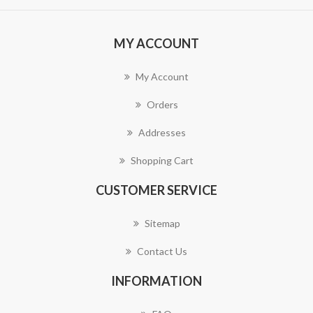
MY ACCOUNT
My Account
Orders
Addresses
Shopping Cart
CUSTOMER SERVICE
Sitemap
Contact Us
INFORMATION