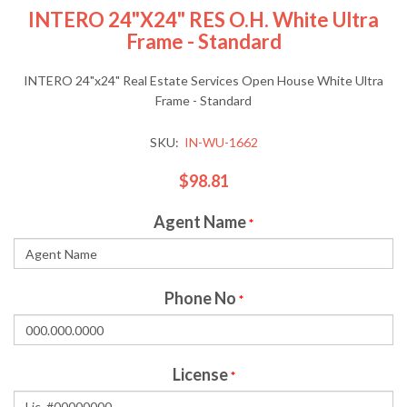
INTERO 24"x24" RES O.H. White Ultra
Frame - Standard
INTERO 24"x24" Real Estate Services Open House White Ultra
Frame - Standard
SKU:
IN-WU-1662
$98.81
Agent Name
*
Phone No
*
License
*