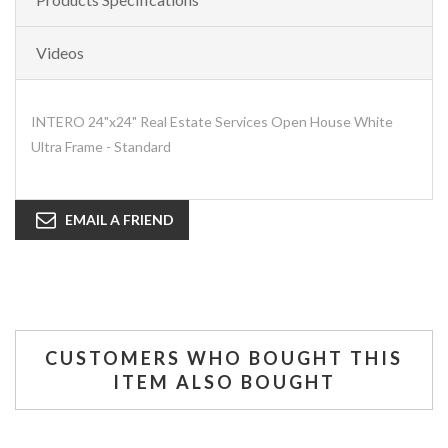
Videos
INTERO 24"x24" Real Estate Services Open House White
Ultra Frame - Standard
EMAIL A FRIEND
CUSTOMERS WHO BOUGHT THIS
ITEM ALSO BOUGHT