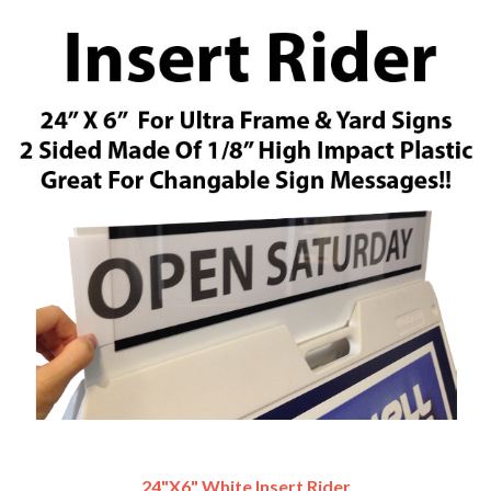
24"x6" White Insert Rider