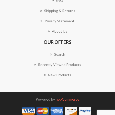
FAQ
Shipping & Returns
Privacy Statement
About Us
OUR OFFERS
Search
Recently Viewed Products
New Products
Powered by
nopCommerce