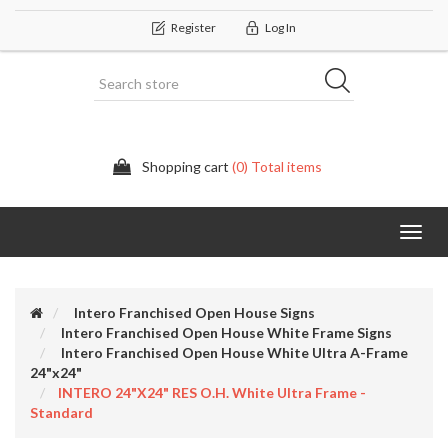
Register
Log In
Shopping cart
(0) Total items
Categor
Intero Franchised Open House Signs
Intero Franchised Open House White Frame Signs
Intero Franchised Open House White Ultra A-Frame
24"x24"
INTERO 24"x24" RES O.H. White Ultra Frame -
Standard