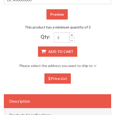
Preview
This product has a minimum quantity of 3
Qty:
ADD TO CART
Please select the address you want to ship to
Price List
Description
Products Specifications