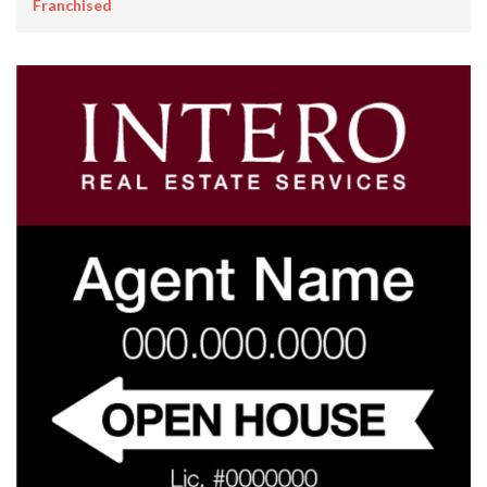
Franchised