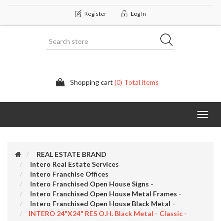
Register
Log In
Shopping cart
(0) Total items
Categor
REAL ESTATE BRAND
Intero Real Estate Services
Intero Franchise Offices
Intero Franchised Open House Signs -
Intero Franchised Open House Metal Frames -
Intero Franchised Open House Black Metal -
INTERO 24"x24" RES O.H. Black Metal - Classic -