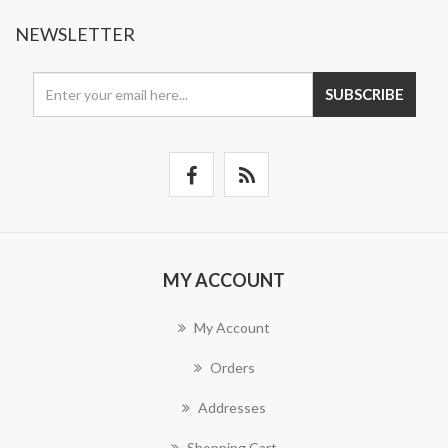
NEWSLETTER
SUBSCRIBE
MY ACCOUNT
My Account
Orders
Addresses
Shopping Cart