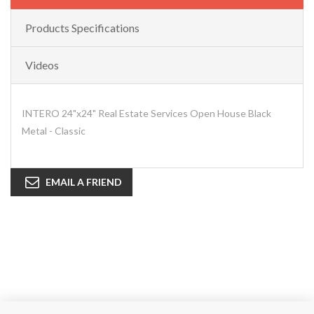
Products Specifications
Videos
INTERO 24"x24" Real Estate Services Open House Black
Metal - Classic
EMAIL A FRIEND