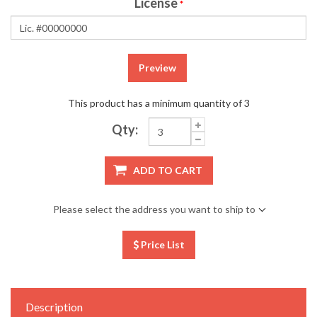
License
*
Preview
This product has a minimum quantity of 3
Qty:
ADD TO CART
Please select the address you want to ship to
Price List
Description