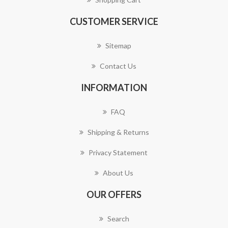
CUSTOMER SERVICE
Sitemap
Contact Us
INFORMATION
FAQ
Shipping & Returns
Privacy Statement
About Us
OUR OFFERS
Search