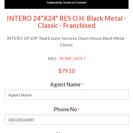
INTERO 24"x24" RES O.H. Black Metal -
Classic - Franchised
INTERO 24"x24" Real Estate Services Open House Black Metal -
Classic
SKU:
IN-BM-1656-f
$79.10
Agent Name
*
Phone No
*