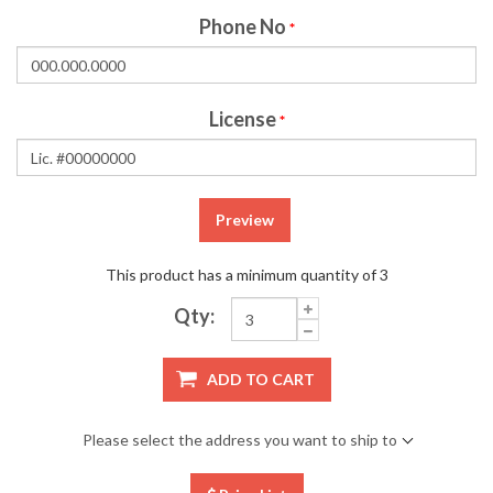
Phone No
*
License
*
Preview
This product has a minimum quantity of 3
Qty:
ADD TO CART
Please select the address you want to ship to