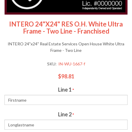
INTERO 24"x24" RES O.H. White Ultra
Frame - Two Line - Franchised
INTERO 24"x24" Real Estate Services Open House White Ultra
Frame - Two Line
SKU:
IN-WU-1667-f
$98.81
Line 1
*
Line 2
*