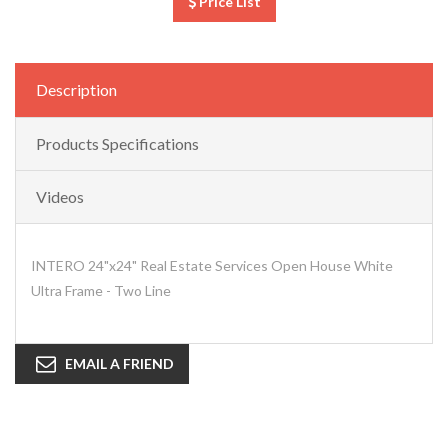
Price List
Description
Products Specifications
Videos
INTERO 24"x24" Real Estate Services Open House White
Ultra Frame - Two Line
EMAIL A FRIEND