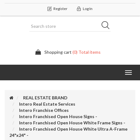
Register
Log In
Shopping cart
(0) Total items
Categor
REAL ESTATE BRAND
Intero Real Estate Services
Intero Franchise Offices
Intero Franchised Open House Signs -
Intero Franchised Open House White Frame Signs -
Intero Franchised Open House White Ultra A-Frame
24"x24" -