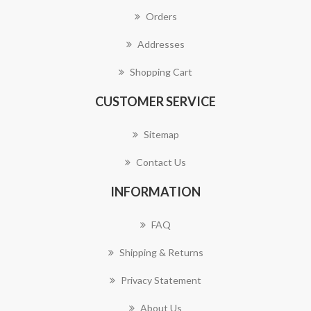
Orders
Addresses
Shopping Cart
CUSTOMER SERVICE
Sitemap
Contact Us
INFORMATION
FAQ
Shipping & Returns
Privacy Statement
About Us