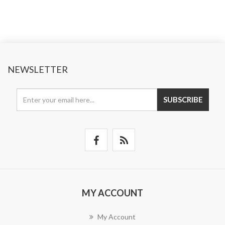
NEWSLETTER
SUBSCRIBE
MY ACCOUNT
My Account