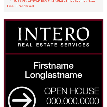
INTERO 24"x24" RES O.H. White Ultra Frame - Two
Line - Franchised