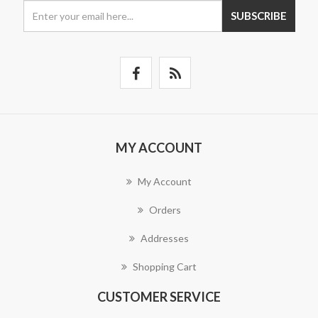
SUBSCRIBE
MY ACCOUNT
My Account
Orders
Addresses
Shopping Cart
CUSTOMER SERVICE