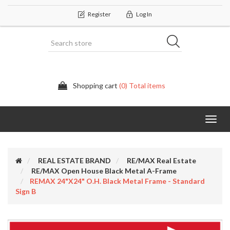
Register
Log In
Shopping cart
(0) Total items
Categor
REAL ESTATE BRAND
RE/MAX Real Estate
RE/MAX Open House Black Metal A-Frame
REMAX 24"x24" O.H. Black Metal Frame - Standard
Sign B