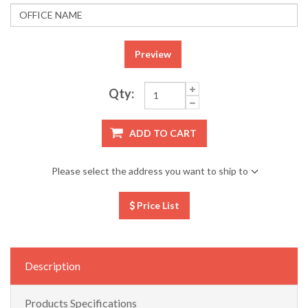
Preview
Qty:
ADD TO CART
Please select the address you want to ship to
Price List
Description
Products Specifications