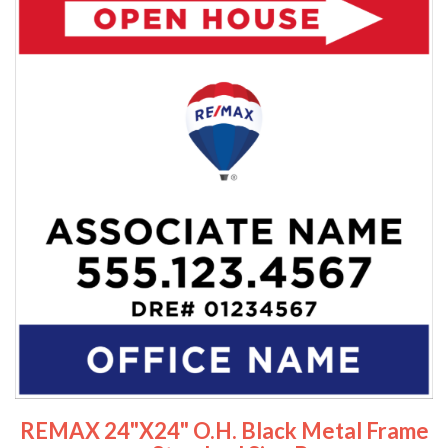
REMAX 24"x24" O.H. Black Metal Frame