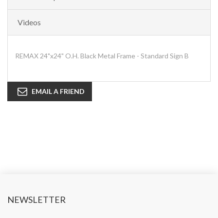
Videos
REMAX 24"x24" O.H. Black Metal Frame - Standard Sign B
EMAIL A FRIEND
NEWSLETTER