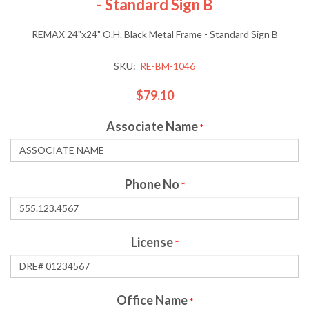
- Standard Sign B
REMAX 24"x24" O.H. Black Metal Frame - Standard Sign B
SKU:
RE-BM-1046
$79.10
Associate Name
*
Phone No
*
License
*
Office Name
*