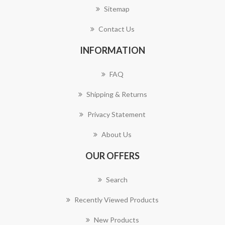
Sitemap
Contact Us
INFORMATION
FAQ
Shipping & Returns
Privacy Statement
About Us
OUR OFFERS
Search
Recently Viewed Products
New Products