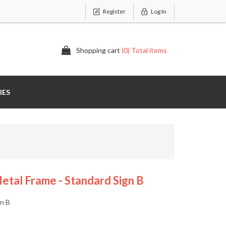
Register
Log In
Shopping cart
(0) Total items
IES
tal Frame - Standard Sign B
gn B