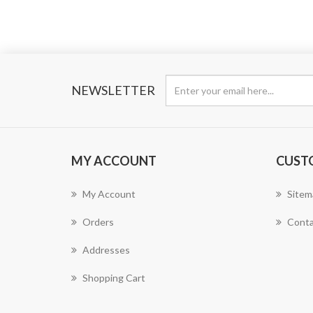
NEWSLETTER
MY ACCOUNT
CUST
My Account
Sitem
Orders
Conta
Addresses
Shopping Cart