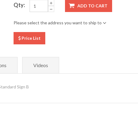
Qty:
ADD TO CART
Please select the address you want to ship to
Price List
ons
Videos
Standard Sign B