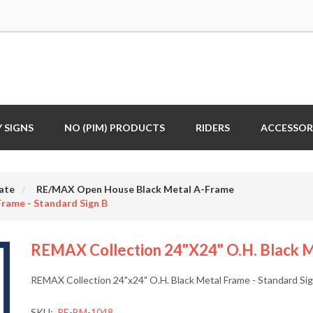
 SIGNS
NO (PIM) PRODUCTS
RIDERS
ACCESSOR
ate
RE/MAX Open House Black Metal A-Frame
rame - Standard Sign B
REMAX Collection 24"x24" O.H. Black Me
REMAX Collection 24"x24" O.H. Black Metal Frame - Standard Si
SKU:
RE-BM-1048