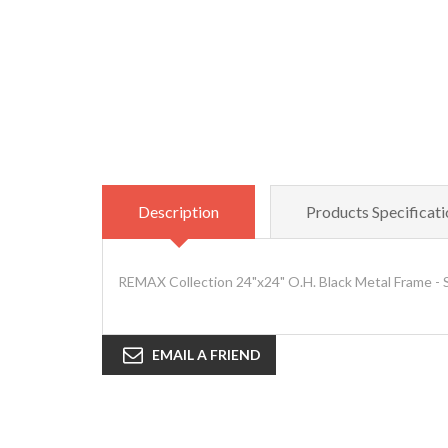
Description
Products Specificati
REMAX Collection 24"x24" O.H. Black Metal Frame - 
EMAIL A FRIEND