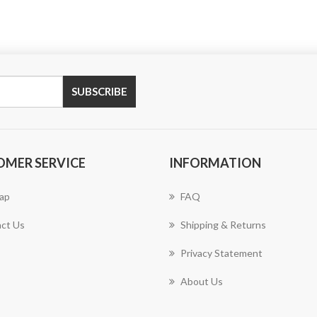
SUBSCRIBE
OMER SERVICE
INFORMATION
ap
FAQ
ct Us
Shipping & Returns
Privacy Statement
About Us