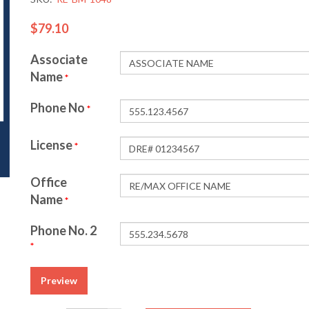
$79.10
Associate
Name
*
Phone No
*
License
*
Office
Name
*
Phone No. 2
*
Preview