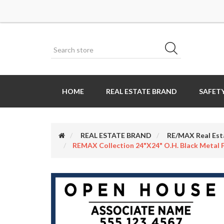
HOME
REAL ESTATE BRAND
SAFETY
REAL ESTATE BRAND
RE/MAX Real Est
REMAX Collection 24"x24" O.H. Black Metal F