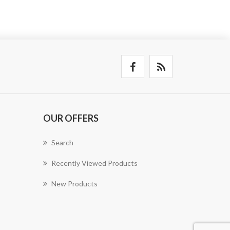
OUR OFFERS
Search
Recently Viewed Products
New Products