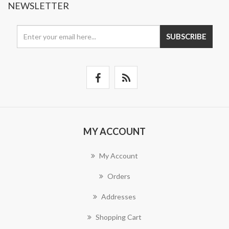
NEWSLETTER
SUBSCRIBE
MY ACCOUNT
My Account
Orders
Addresses
Shopping Cart