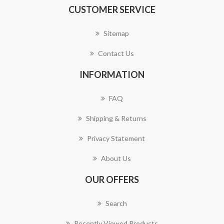
CUSTOMER SERVICE
Sitemap
Contact Us
INFORMATION
FAQ
Shipping & Returns
Privacy Statement
About Us
OUR OFFERS
Search
Recently Viewed Products