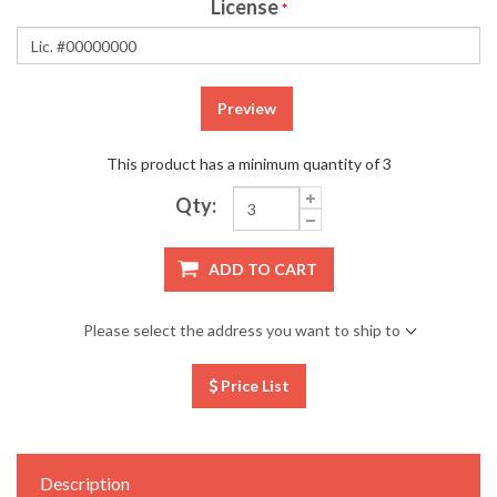
License
*
Preview
This product has a minimum quantity of 3
Qty:
ADD TO CART
Please select the address you want to ship to
Price List
Description