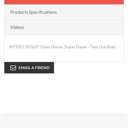
Products Specifications
Videos
INTERO 20"x20" Open House Super Frame - Two Line Bold
EMAIL A FRIEND