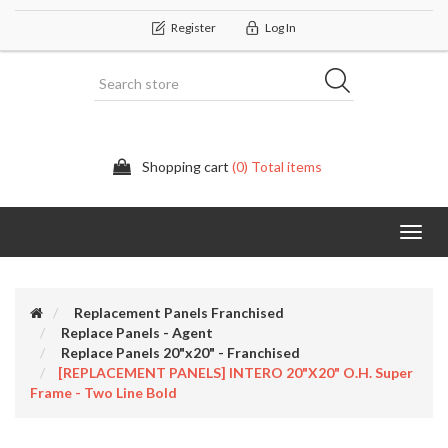
Register
Log In
Shopping cart
(0) Total items
Categor
Replacement Panels Franchised
Replace Panels - Agent
Replace Panels 20"x20" - Franchised
[REPLACEMENT PANELS] INTERO 20"x20" O.H. Super
Frame - Two Line Bold