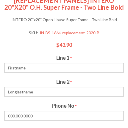
[REPLACEMENT PANELS] INTERO
20"x20" O.H. Super Frame - Two Line Bold
INTERO 20"x20" Open House Super Frame - Two Line Bold
SKU:
IN-BS-1664-replacement-2020-B
$43.90
Line 1
*
Line 2
*
Phone No
*