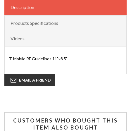
Description
Products Specifications
Videos
T-Mobile RF Guidelines 11"x8.5"
EMAIL A FRIEND
CUSTOMERS WHO BOUGHT THIS
ITEM ALSO BOUGHT