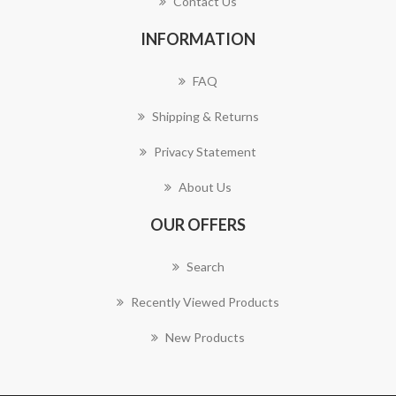
Contact Us
INFORMATION
FAQ
Shipping & Returns
Privacy Statement
About Us
OUR OFFERS
Search
Recently Viewed Products
New Products