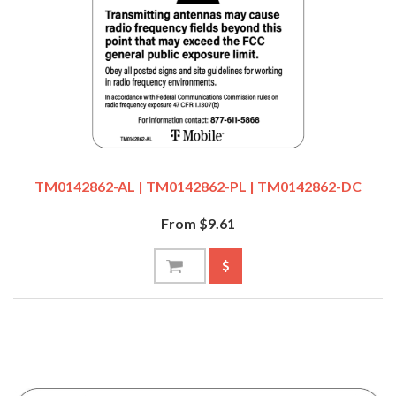
TM0142862-AL | TM0142862-PL | TM0142862-DC
From $9.61