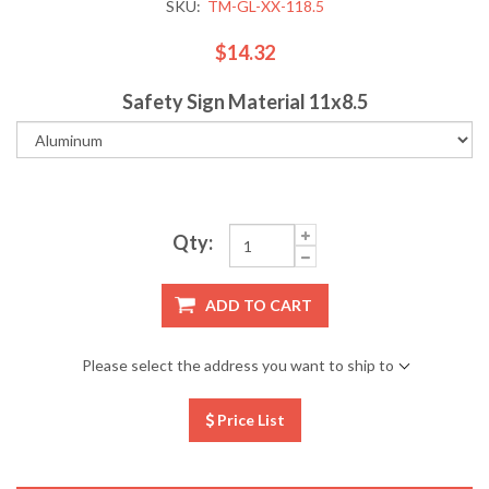
SKU:
TM-GL-XX-118.5
$14.32
Safety Sign Material 11x8.5
Qty:
ADD TO CART
Please select the address you want to ship to
Price List