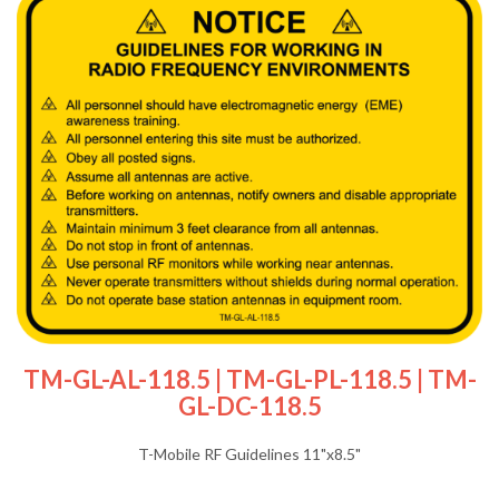
TM-GL-AL-118.5 | TM-GL-PL-118.5 | TM-
GL-DC-118.5
T-Mobile RF Guidelines 11"x8.5"