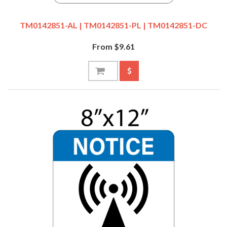
TM0142851-AL | TM0142851-PL | TM0142851-DC
From $9.61