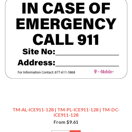
TM-AL-ICE911-128 | TM-PL-ICE911-128 | TM-DC-
ICE911-128
From $9.61