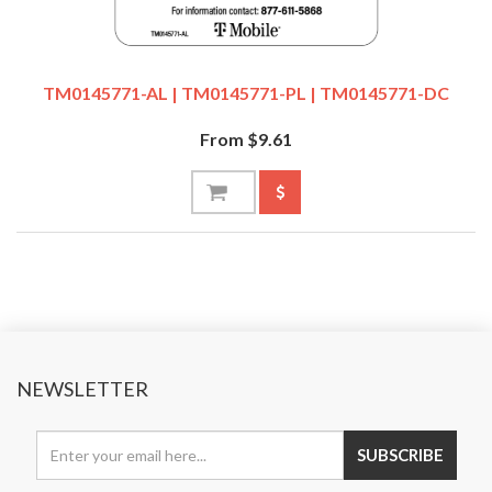
TM0145771-AL | TM0145771-PL | TM0145771-DC
From $9.61
NEWSLETTER
SUBSCRIBE