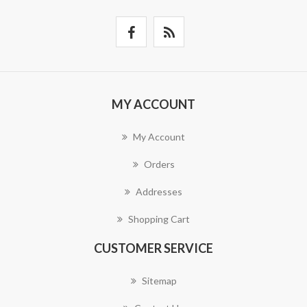
MY ACCOUNT
My Account
Orders
Addresses
Shopping Cart
CUSTOMER SERVICE
Sitemap