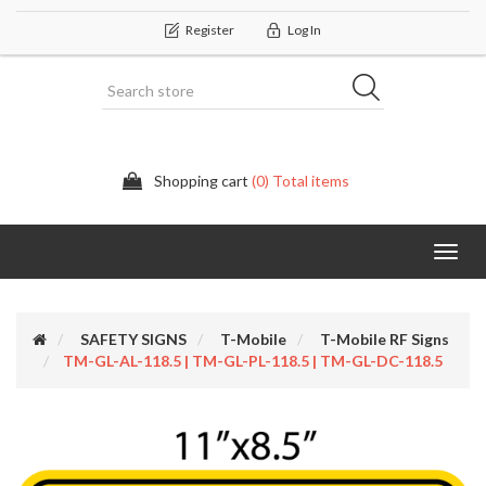
Register
Log In
Shopping cart
(0) Total items
Categor
SAFETY SIGNS
T-Mobile
T-Mobile RF Signs
TM-GL-AL-118.5 | TM-GL-PL-118.5 | TM-GL-DC-118.5