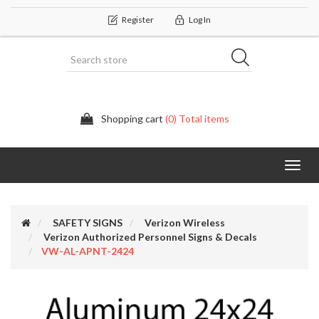
Register
Log In
Shopping cart
(0) Total items
Categor
SAFETY SIGNS
Verizon Wireless
Verizon Authorized Personnel Signs & Decals
VW-AL-APNT-2424