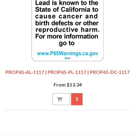
PROP65-AL-1117 | PROP65-PL-1117 | PROP65-DC-1117
From $13.34