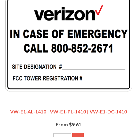
VW-E1-AL-1410 | VW-E1-PL-1410 | VW-E1-DC-1410
From $9.61