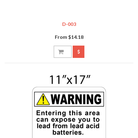
D-003
From $14.18