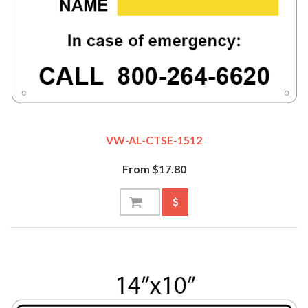
VW-AL-CTSE-1512
From $17.80