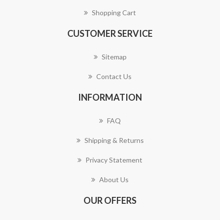
Shopping Cart
CUSTOMER SERVICE
Sitemap
Contact Us
INFORMATION
FAQ
Shipping & Returns
Privacy Statement
About Us
OUR OFFERS