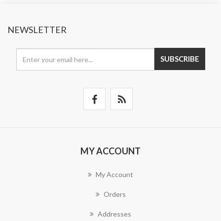
NEWSLETTER
SUBSCRIBE
MY ACCOUNT
My Account
Orders
Addresses