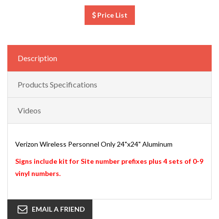
Price List
Description
Products Specifications
Videos
Verizon Wireless Personnel Only 24"x24" Aluminum
Signs include kit for Site number prefixes plus 4 sets of 0-9
vinyl numbers.
EMAIL A FRIEND