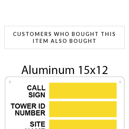
CUSTOMERS WHO BOUGHT THIS
ITEM ALSO BOUGHT