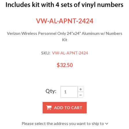
VW-AL-APNT-2424
Verizon Wireless Personnel Only 24"x24" Aluminum w/ Numbers
Kit
SKU:
VW-AL-APNT-2424
$32.50
Qty:
ADD TO CART
Please select the address you want to ship to