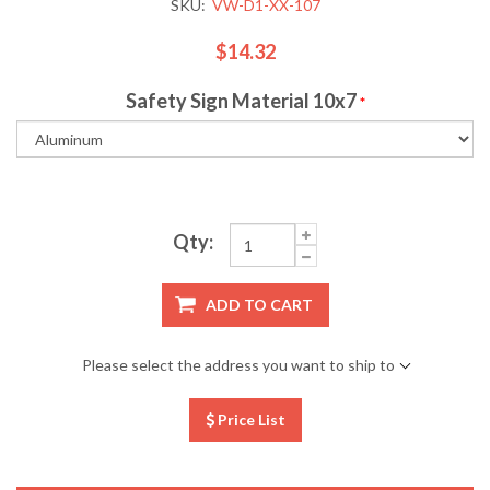
SKU:
VW-D1-XX-107
$14.32
Safety Sign Material 10x7
*
Qty:
ADD TO CART
Please select the address you want to ship to
Price List