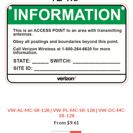
VW-AL-MC-SR-128 | VW-PL-MC-SR-128 | VW-DC-MC-
SR-128
From $9.61