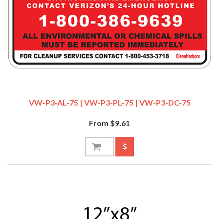
VW-P3-AL-75 | VW-P3-PL-75 | VW-P3-DC-75
From $9.61