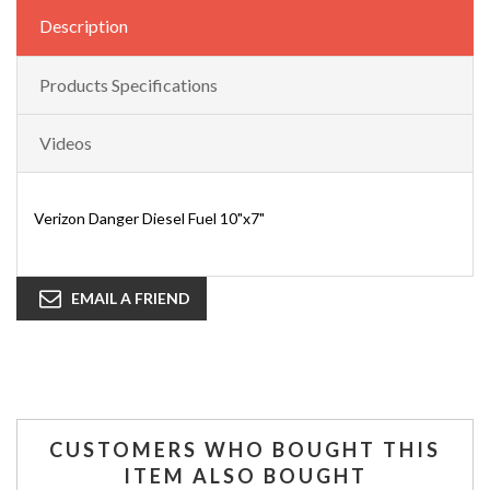
Description
Products Specifications
Videos
Verizon Danger Diesel Fuel 10"x7"
EMAIL A FRIEND
CUSTOMERS WHO BOUGHT THIS
ITEM ALSO BOUGHT