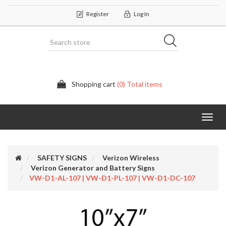
Register
Log In
Shopping cart
(0) Total items
Categor
SAFETY SIGNS
Verizon Wireless
Verizon Generator and Battery Signs
VW-D1-AL-107 | VW-D1-PL-107 | VW-D1-DC-107