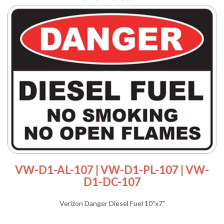
VW-D1-AL-107 | VW-D1-PL-107 | VW-
D1-DC-107
Verizon Danger Diesel Fuel 10"x7"