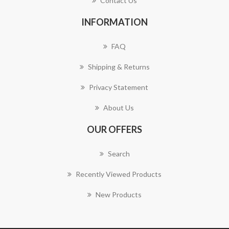
Contact Us
INFORMATION
FAQ
Shipping & Returns
Privacy Statement
About Us
OUR OFFERS
Search
Recently Viewed Products
New Products