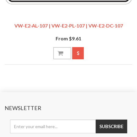
VW-E2-AL-107 | VW-E2-PL-107 | VW-E2-DC-107
From $9.61
NEWSLETTER
SUBSCRIBE