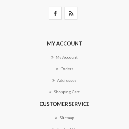
MY ACCOUNT
My Account
Orders
Addresses
Shopping Cart
CUSTOMER SERVICE
Sitemap