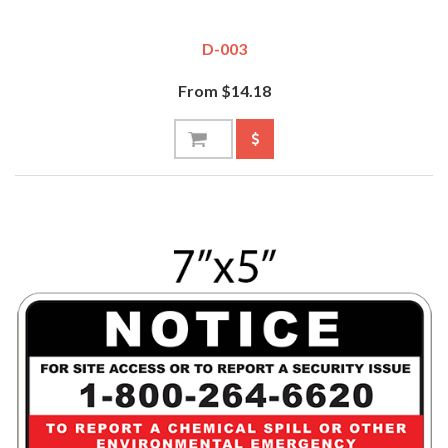
D-003
From $14.18