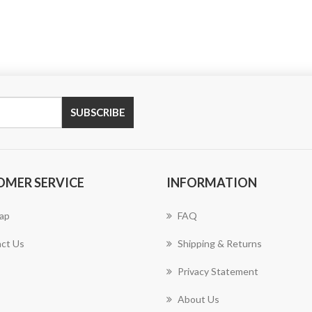
SUBSCRIBE
OMER SERVICE
INFORMATION
ap
FAQ
ct Us
Shipping & Returns
Privacy Statement
About Us