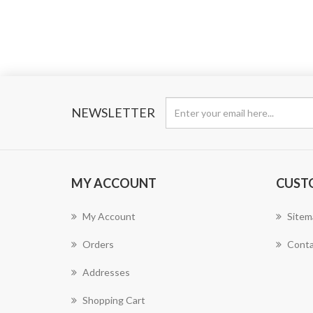
NEWSLETTER
MY ACCOUNT
CUST
My Account
Sitem
Orders
Conta
Addresses
Shopping Cart