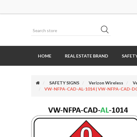
HOME
REAL ESTATE BRAND
SAFETY
SAFETY SIGNS
Verizon Wireless
V
VW-NFPA-CAD-AL-1014 | VW-NFPA-CAD-DC