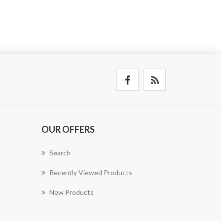
OUR OFFERS
Search
Recently Viewed Products
New Products