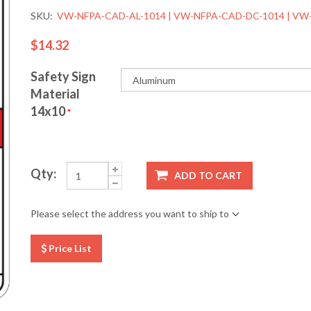
SKU:
VW-NFPA-CAD-AL-1014 | VW-NFPA-CAD-DC-1014 | VW
$14.32
Safety Sign
Material
14x10
*
Qty:
ADD TO CART
Please select the address you want to ship to
Price List