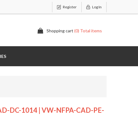
Register
Log In
Shopping cart
(0) Total items
IES
D-DC-1014 | VW-NFPA-CAD-PE-