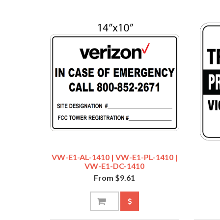
VW-E1-AL-1410 | VW-E1-PL-1410 |
VW-E1-DC-1410
From $9.61