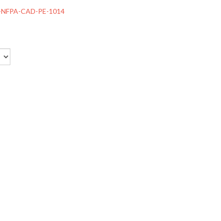
-NFPA-CAD-PE-1014