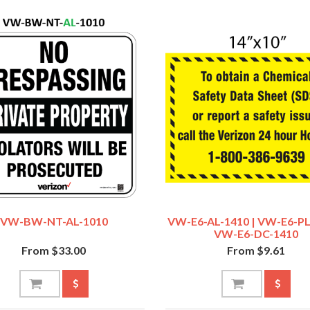
VW-BW-NT-AL-1010
VW-E6-AL-1410 | VW-E6-PL
VW-E6-DC-1410
From $33.00
From $9.61