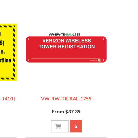
-1410 |
VW-RW-TR-RAL-1755
From $37.39