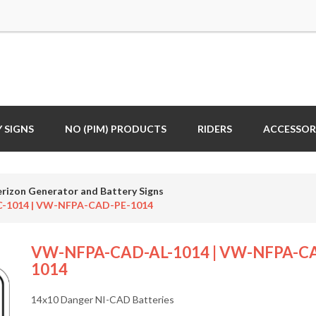
 SIGNS
NO (PIM) PRODUCTS
RIDERS
ACCESSOR
erizon Generator and Battery Signs
-1014 | VW-NFPA-CAD-PE-1014
VW-NFPA-CAD-AL-1014 | VW-NFPA-CA
1014
14x10 Danger NI-CAD Batteries