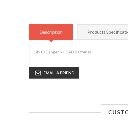
Description
Products Specificati
14x10 Danger NI-CAD Batteries
EMAIL A FRIEND
CUST