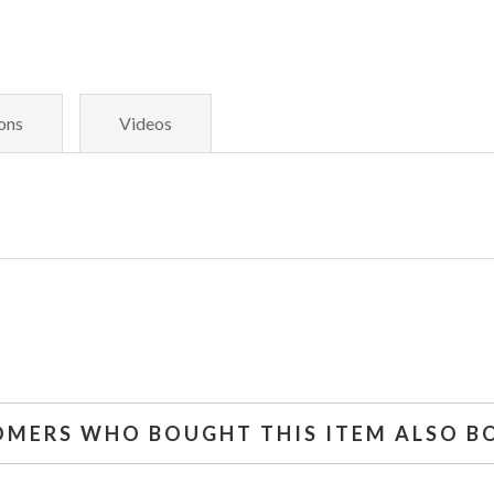
ons
Videos
OMERS WHO BOUGHT THIS ITEM ALSO B