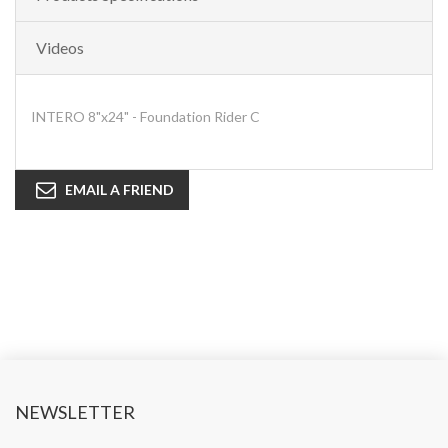
Videos
INTERO 8"x24" - Foundation Rider C
EMAIL A FRIEND
NEWSLETTER