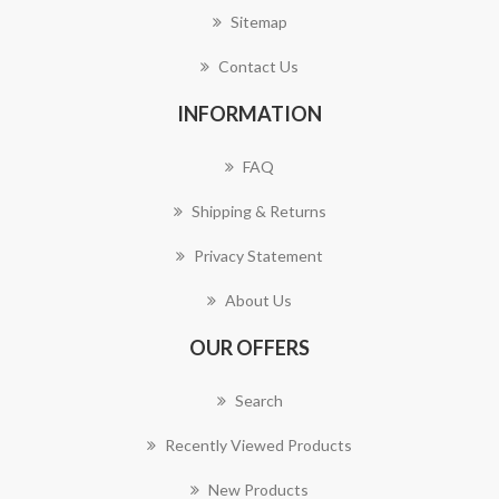
Sitemap
Contact Us
INFORMATION
FAQ
Shipping & Returns
Privacy Statement
About Us
OUR OFFERS
Search
Recently Viewed Products
New Products