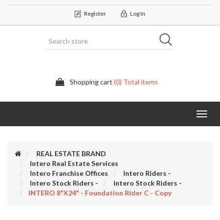
Register
Log In
Shopping cart
(0) Total items
Categor
REAL ESTATE BRAND
Intero Real Estate Services
Intero Franchise Offices
Intero Riders -
Intero Stock Riders -
Intero Stock Riders -
INTERO 8"x24" - Foundation Rider C - Copy