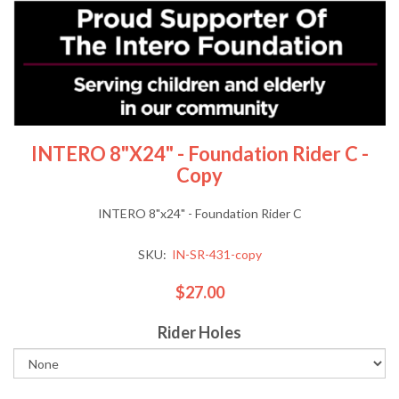
INTERO 8"x24" - Foundation Rider C -
Copy
INTERO 8"x24" - Foundation Rider C
SKU:
IN-SR-431-copy
$27.00
Rider Holes