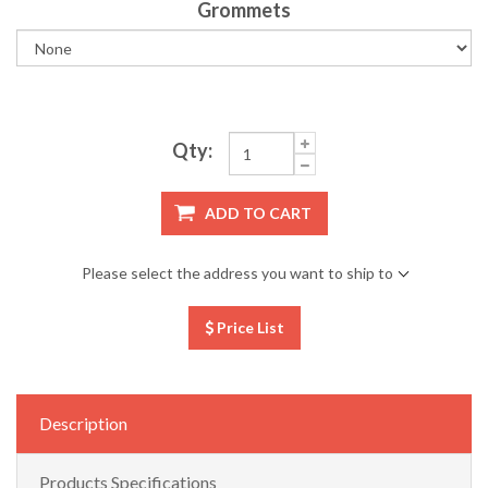
Grommets
Qty:
ADD TO CART
Please select the address you want to ship to
Price List
Description
Products Specifications