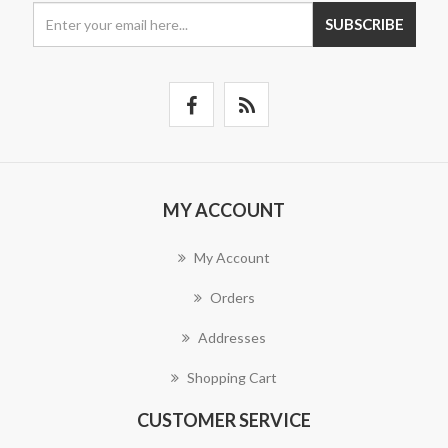
SUBSCRIBE
MY ACCOUNT
My Account
Orders
Addresses
Shopping Cart
CUSTOMER SERVICE