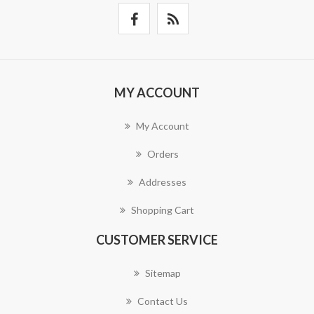
MY ACCOUNT
My Account
Orders
Addresses
Shopping Cart
CUSTOMER SERVICE
Sitemap
Contact Us