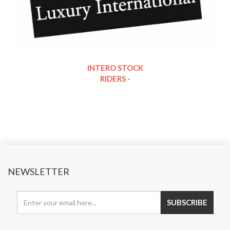
INTERO STOCK
RIDERS -
NEWSLETTER
SUBSCRIBE