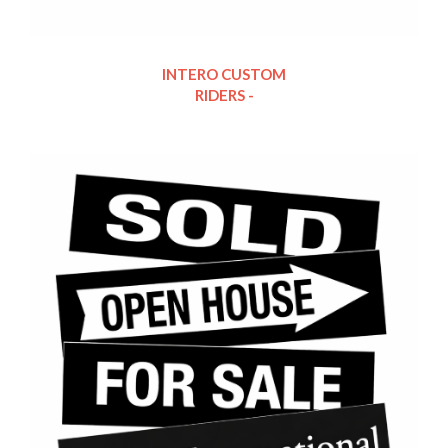
INTERO CUSTOM
RIDERS -