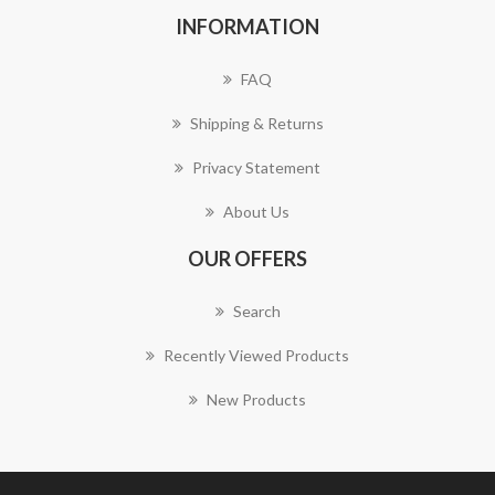
INFORMATION
FAQ
Shipping & Returns
Privacy Statement
About Us
OUR OFFERS
Search
Recently Viewed Products
New Products