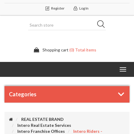
Register
Log In
Shopping cart
(0) Total items
Categor
Categories
REAL ESTATE BRAND
Intero Real Estate Services
Intero Franchise Offices
Intero Riders -