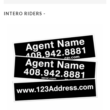
INTERO RIDERS -